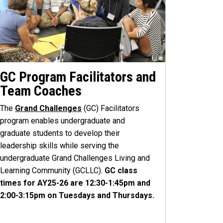
GC Program Facilitators and
Team Coaches
The
Grand Challenges
(GC) Facilitators
program enables undergraduate and
graduate students to develop their
leadership skills while serving the
undergraduate Grand Challenges Living and
Learning Community (GCLLC).
GC class
times for AY25-26 are 12:30-1:45pm and
2:00-3:15pm on Tuesdays and Thursdays.