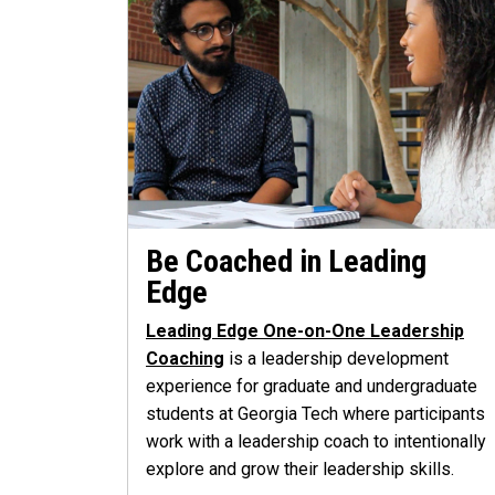
Be Coached in Leading
Edge
Leading Edge One-on-One Leadership
Coaching
is a leadership development
experience for graduate and undergraduate
students at Georgia Tech where participants
work with a leadership coach to intentionally
explore and grow their leadership skills.