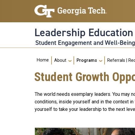
Skip to main navigation
Skip to main content
Leadership Educatio
Student Engagement and Well-Bein
Main navigation
Home
About
Programs
Referrals | Re
Student Growth Oppo
The world needs exemplary leaders. You may not f
conditions, inside yourself and in the context 
yourself to take your leadership to the next le