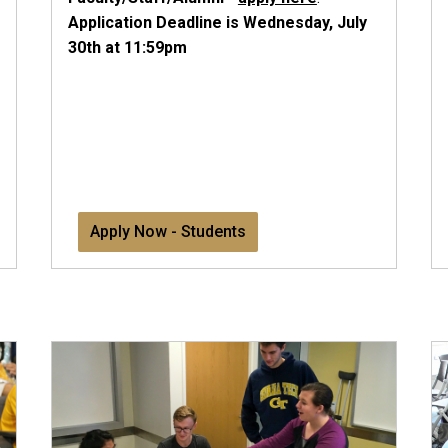
Application Deadline is Wednesday, July
30th at 11:59pm
Apply Now - Students