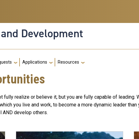
n and Development
g
quests
Applications
Resources
rtunities
ully realize or believe it, but you are fully capable of leading.
in which you live and work, to become a more dynamic leader than
vel AND develop others.