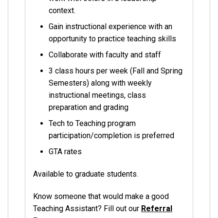
context.
Gain instructional experience with an
opportunity to practice teaching skills
Collaborate with faculty and staff
3 class hours per week (Fall and Spring
Semesters) along with weekly
instructional meetings, class
preparation and grading
Tech to Teaching program
participation/completion is preferred
GTA rates
Available to graduate students.
Know someone that would make a good
Teaching Assistant? Fill out our
Referral