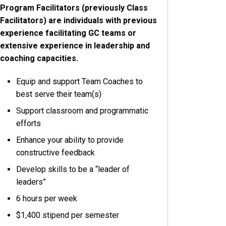
Program Facilitators (previously Class
Facilitators) are individuals with previous
experience facilitating GC teams or
extensive experience in leadership and
coaching capacities.
Equip and support Team Coaches to
best serve their team(s)
Support classroom and programmatic
efforts
Enhance your ability to provide
constructive feedback
Develop skills to be a “leader of
leaders”
6 hours per week
$1,400 stipend per semester