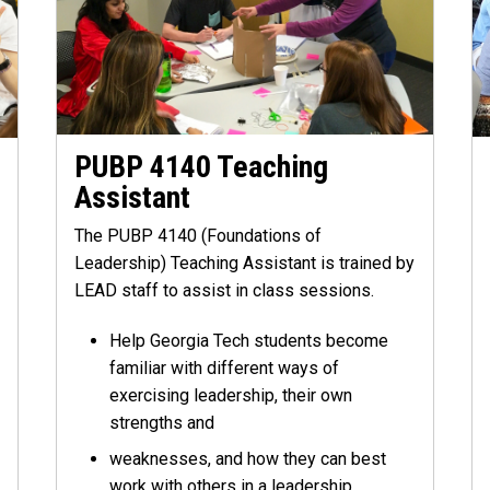
PUBP 4140 Teaching
Assistant
The PUBP 4140 (Foundations of
Leadership) Teaching Assistant is trained by
LEAD staff to assist in class sessions.
Help Georgia Tech students become
familiar with different ways of
exercising leadership, their own
strengths and
weaknesses, and how they can best
work with others in a leadership