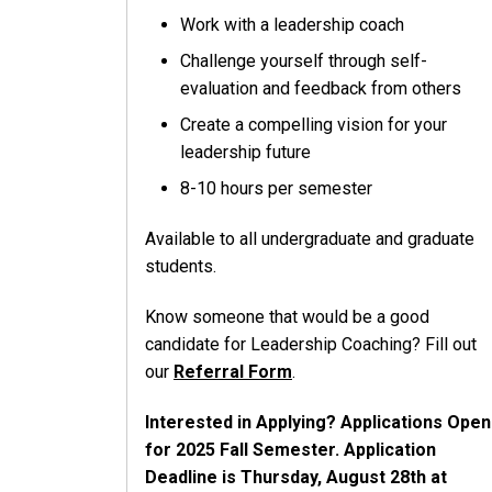
Work with a leadership coach
Challenge yourself through self-
evaluation and feedback from others
Create a compelling vision for your
leadership future
8-10 hours per semester
Available to all undergraduate and graduate
students.
Know someone that would be a good
candidate for Leadership Coaching? Fill out
our
Referral Form
.
Interested in Applying? Applications Open
for 2025 Fall Semester. Application
Deadline is Thursday, August 28th at