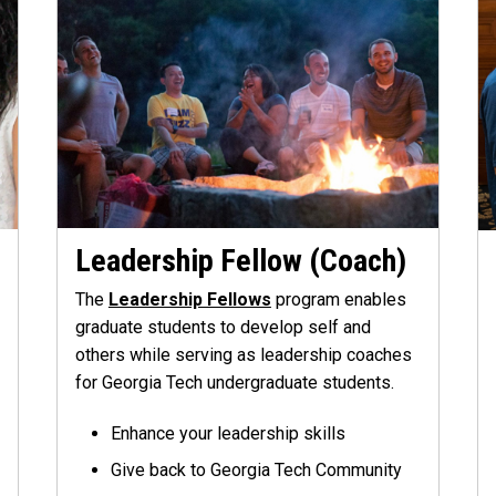
Leadership Fellow (Coach)
The
Leadership Fellows
program enables
graduate students to develop self and
others while serving as leadership coaches
for Georgia Tech undergraduate students.
Enhance your leadership skills
Give back to Georgia Tech Community