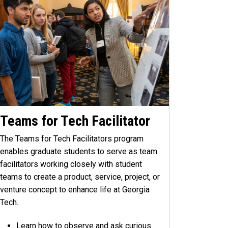
Teams for Tech Facilitator
The Teams for Tech Facilitators program
enables graduate students to serve as team
facilitators working closely with student
teams to create a product, service, project, or
venture concept to enhance life at Georgia
Tech.
Learn how to observe and ask curious