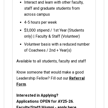
Interact and learn with other faculty,
staff and graduate students from
across campus
4-5 hours per week
$3,000 stipend / 1st Year (Students
only) | Faculty & Staff (Volunteer)
Volunteer basis with a reduced number
of Coachees / 2nd + Year(s)
Available to all students, faculty and staff
Know someone that would make a good
Leadership Fellow? Fill out our
Referral
Form
.
Interested in Applying?
Applications OPEN for AY25-26.
Faculty/Staff/Alumni -
apply here
.