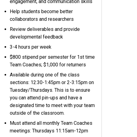
engagement, and communication skills
Help students become better
collaborators and researchers
Review deliverables and provide
developmental feedback
3-4 hours per week
$800 stipend per semester for 1st time
Team Coaches; $1,000 for returners
Available during one of the class
sections: 12:30-1:45pm or 2-3:15pm on
Tuesday/Thursdays. This is to ensure
you can attend pin-ups and have a
designated time to meet with your team
outside of the classroom.
Must attend all monthly Team Coaches
meetings: Thursdays 11:15am-12pm