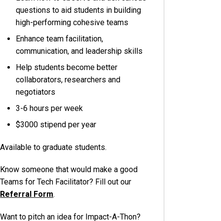
questions to aid students in building
high-performing cohesive teams
Enhance team facilitation,
communication, and leadership skills
Help students become better
collaborators, researchers and
negotiators
3-6 hours per week
$3000 stipend per year
Available to graduate students.
Know someone that would make a good
Teams for Tech Facilitator? Fill out our
Referral Form
.
Want to pitch an idea for Impact-A-Thon?