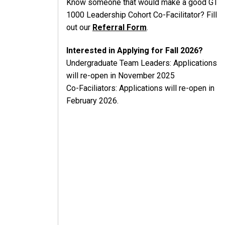
Know someone that would make a good GT
1000 Leadership Cohort Co-Facilitator? Fill
out our
Referral Form
.
Interested in Applying for Fall 2026?
Undergraduate Team Leaders: Applications
will re-open in November 2025
Co-Faciliators: Applications will re-open in
February 2026.