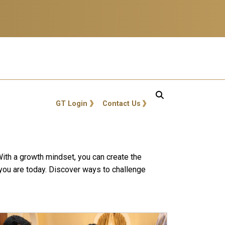
GT: Utility Links
GT Login
Contact Us
 With a growth mindset, you can create the
 you are today. Discover ways to challenge