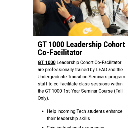
GT 1000 Leadership Cohort
Co-Facilitator
GT 1000
Leadership Cohort Co-Facilitator
are professionally trained by LEAD and the
Undergraduate Transition Seminars program
staff to co-facilitate class sessions within
the GT 1000 1st-Year Seminar Course (Fall
Only).
Help incoming Tech students enhance
their leadership skills
Gain instructional experience