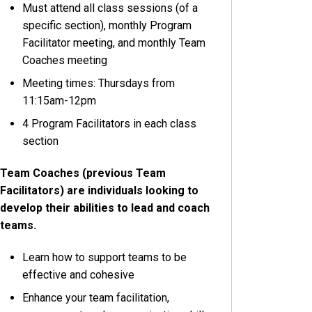
Must attend all class sessions (of a
specific section), monthly Program
Facilitator meeting, and monthly Team
Coaches meeting
Meeting times: Thursdays from
11:15am-12pm
4 Program Facilitators in each class
section
Team Coaches (previous Team
Facilitators) are individuals looking to
develop their abilities to lead and coach
teams.
Learn how to support teams to be
effective and cohesive
Enhance your team facilitation,