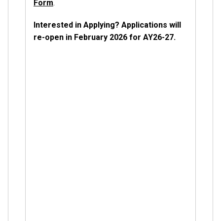
Form
.
Interested in Applying? Applications will
re-open in February 2026 for AY26-27.