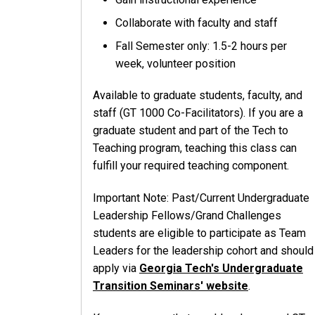
Collaborate with faculty and staff
Fall Semester only: 1.5-2 hours per
week, volunteer position
Available to graduate students, faculty, and
staff (GT 1000 Co-Facilitators). If you are a
graduate student and part of the Tech to
Teaching program, teaching this class can
fulfill your required teaching component.
Important Note: Past/Current Undergraduate
Leadership Fellows/Grand Challenges
students are eligible to participate as Team
Leaders for the leadership cohort and should
apply via
Georgia Tech's Undergraduate
Transition Seminars' website
.