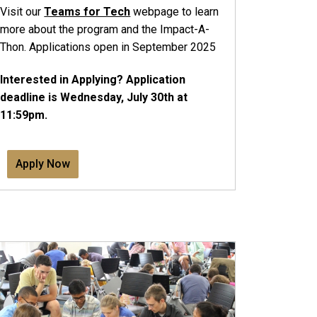
Visit our
Teams for Tech
webpage to learn
more about the program and the Impact-A-
Thon. Applications open in September 2025
Interested in Applying? Application
deadline is Wednesday, July 30th at
11:59pm.
Apply Now