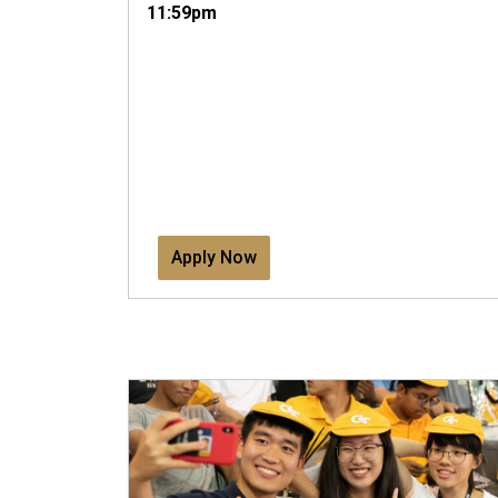
11:59pm
Apply Now