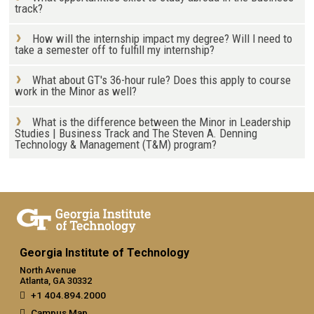
track?
How will the internship impact my degree? Will I need to
take a semester off to fulfill my internship?
What about GT's 36-hour rule? Does this apply to course
work in the Minor as well?
What is the difference between the Minor in Leadership
Studies | Business Track and The Steven A. Denning
Technology & Management (T&M) program?
Georgia Institute of Technology
North Avenue
Atlanta, GA 30332
+1 404.894.2000
Campus Map