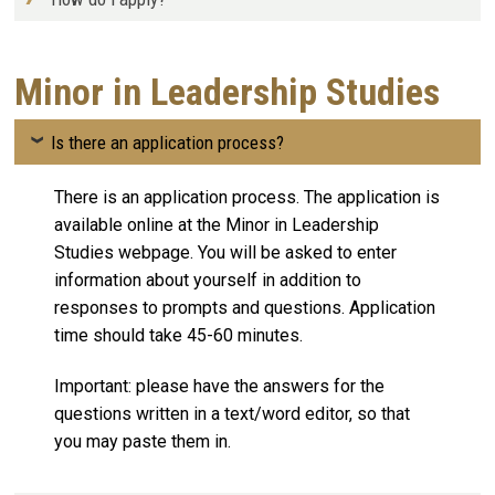
Minor in Leadership Studies
Is there an application process?
There is an application process. The application is
available online at the Minor in Leadership
Studies webpage. You will be asked to enter
information about yourself in addition to
responses to prompts and questions. Application
time should take 45-60 minutes.
Important: please have the answers for the
questions written in a text/word editor, so that
you may paste them in.