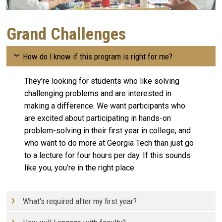
Grand Challenges
How do I know if this program is right for me?
They’re looking for students who like solving
challenging problems and are interested in
making a difference. We want participants who
are excited about participating in hands-on
problem-solving in their first year in college, and
who want to do more at Georgia Tech than just go
to a lecture for four hours per day. If this sounds
like you, you’re in the right place.
What's required after my first year?