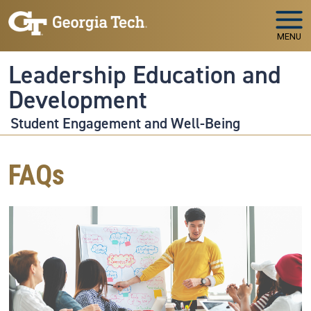
Skip to main navigation
Skip to main content
MENU
Leadership Education and
Development
Student Engagement and Well-Being
FAQs