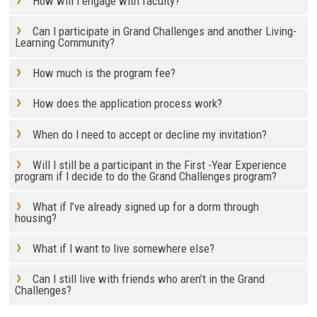
How will I engage with faculty?
Can I participate in Grand Challenges and another Living-
Learning Community?
How much is the program fee?
How does the application process work?
When do I need to accept or decline my invitation?
Will I still be a participant in the First -Year Experience
program if I decide to do the Grand Challenges program?
What if I’ve already signed up for a dorm through
housing?
What if I want to live somewhere else?
Can I still live with friends who aren’t in the Grand
Challenges?