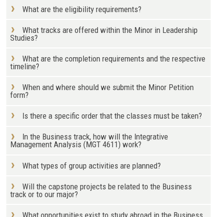
What are the eligibility requirements?
What tracks are offered within the Minor in Leadership
Studies?
What are the completion requirements and the respective
timeline?
When and where should we submit the Minor Petition
form?
Is there a specific order that the classes must be taken?
In the Business track, how will the Integrative
Management Analysis (MGT 4611) work?
What types of group activities are planned?
Will the capstone projects be related to the Business
track or to our major?
What opportunities exist to study abroad in the Business