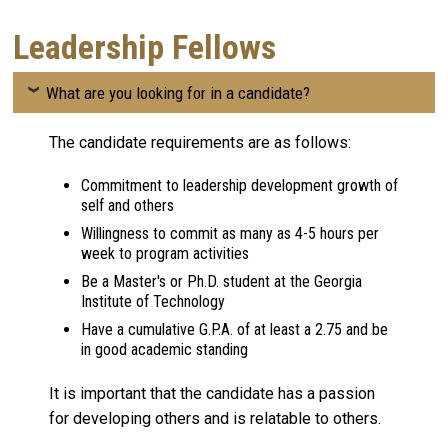
Leadership Fellows
What are you looking for in a candidate?
The candidate requirements are as follows:
Commitment to leadership development growth of
self and others
Willingness to commit as many as 4-5 hours per
week to program activities
Be a Master's or Ph.D. student at the Georgia
Institute of Technology
Have a cumulative G.P.A. of at least a 2.75 and be
in good academic standing
It is important that the candidate has a passion
for developing others and is relatable to others.