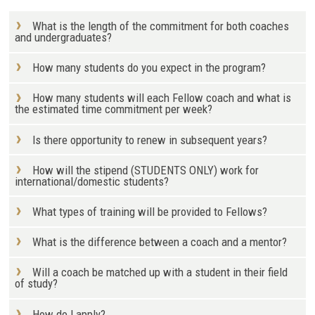
What is the length of the commitment for both coaches
and undergraduates?
How many students do you expect in the program?
How many students will each Fellow coach and what is
the estimated time commitment per week?
Is there opportunity to renew in subsequent years?
How will the stipend (STUDENTS ONLY) work for
international/domestic students?
What types of training will be provided to Fellows?
What is the difference between a coach and a mentor?
Will a coach be matched up with a student in their field
of study?
How do I apply?