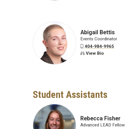
Abigail Bettis
Events Coordinator
404-984-9965
View Bio
Student Assistants
Rebecca Fisher
Advanced LEAD Fellow