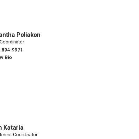
ntha Poliakon
Coordinator
-894-9971
w Bio
 Kataria
tment Coordinator