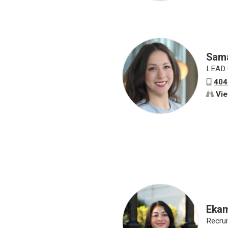
Sama
LEAD 
404
Vie
Ekam
Recrui