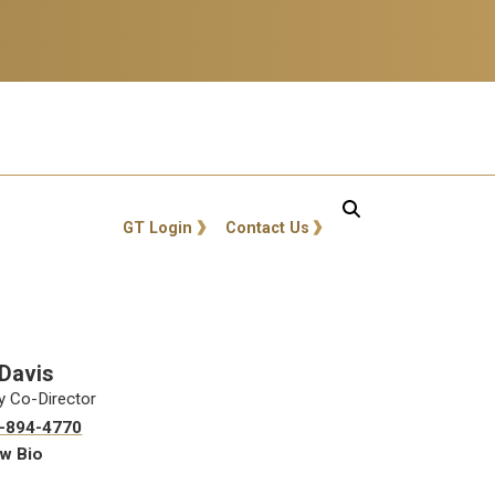
GT: Utility Links
GT Login
Contact Us
 Davis
y Co-Director
-894-4770
w Bio