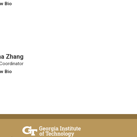
w Bio
na Zhang
Coordinator
w Bio