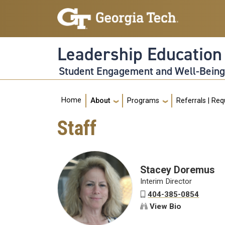
Skip to main navigation
Skip to main content
Leadership Educatio
Student Engagement and Well-Bein
Main navigation
Home
About
Programs
Referrals | Re
Staff
Stacey Doremus
Interim Director
404-385-0854
View Bio