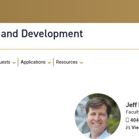
n and Development
g
quests
Applications
Resources
Jeff
Facult
404
Vie