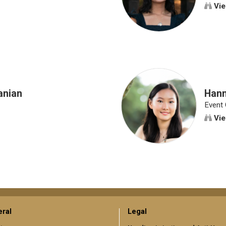
Vie
anian
Han
Event 
Vie
ral
Legal