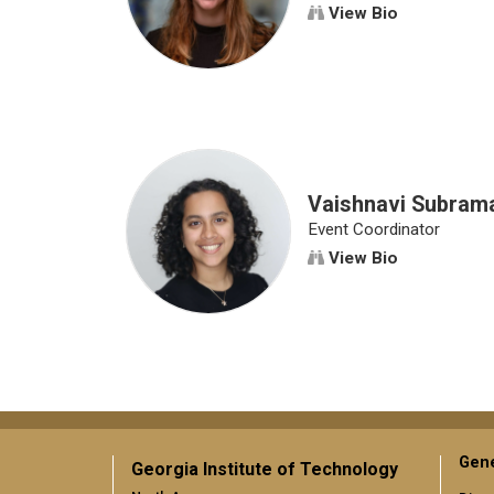
View Bio
Vaishnavi Subram
Event Coordinator
View Bio
Gene
Georgia Institute of Technology